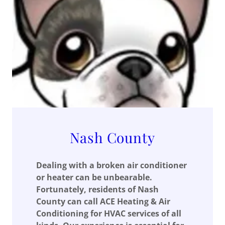
Nash County
Dealing with a broken air conditioner
or heater can be unbearable.
Fortunately, residents of Nash
County can call ACE Heating & Air
Conditioning for HVAC services of all