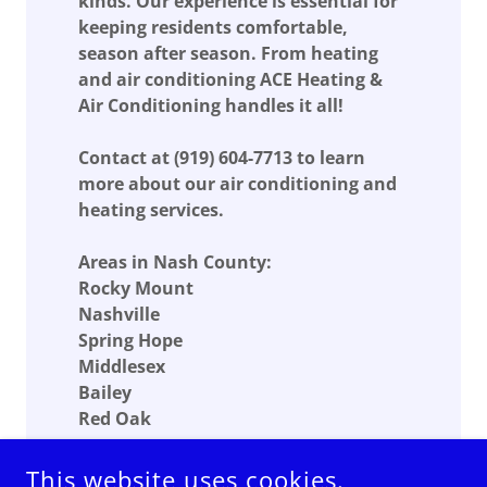
kinds. Our experience is essential for
keeping residents comfortable,
season after season. From heating
and air conditioning ACE Heating &
Air Conditioning handles it all!
Contact at
(919) 604-7713
to learn
more about our air conditioning and
heating services.
Areas in Nash County:
Rocky Mount
Nashville
Spring Hope
Middlesex
Bailey
Red Oak
This website uses cookies.