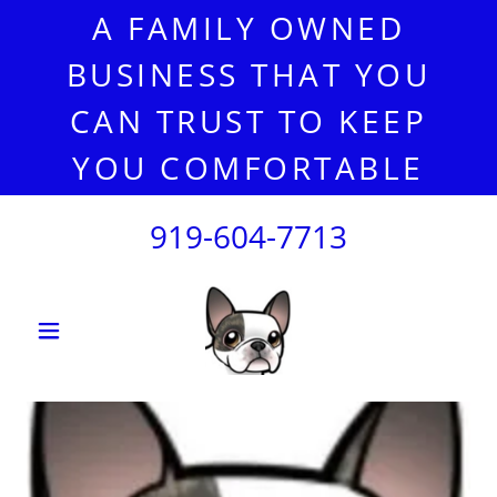
A FAMILY OWNED
BUSINESS THAT YOU
CAN TRUST TO KEEP
YOU COMFORTABLE
919-604-7713