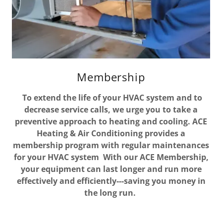
Membership
To extend the life of your HVAC system and to
decrease service calls, we urge you to take a
preventive approach to heating and cooling. ACE
Heating & Air Conditioning provides a
membership program with regular maintenances
for your HVAC system With our ACE Membership,
your equipment can last longer and run more
effectively and efficiently---saving you money in
the long run.