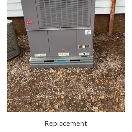
Replacement