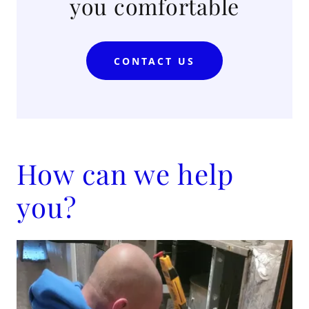
you comfortable
CONTACT US
How can we help
you?