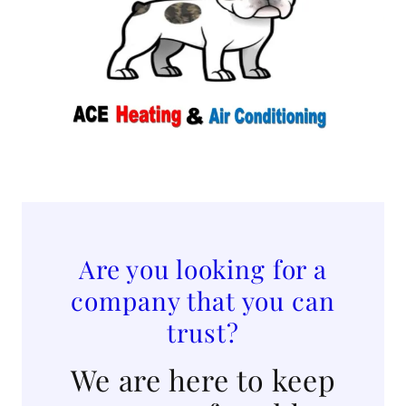
Are you looking for a
company that you can
trust?
We are here to keep