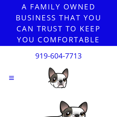
A FAMILY OWNED
BUSINESS THAT YOU
CAN TRUST TO KEEP
YOU COMFORTABLE
919-604-7713