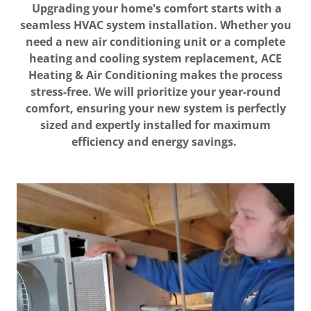
Upgrading your home's comfort starts with a
seamless HVAC system installation. Whether you
need a new air conditioning unit or a complete
heating and cooling system replacement, ACE
Heating & Air Conditioning makes the process
stress-free. We will prioritize your year-round
comfort, ensuring your new system is perfectly
sized and expertly installed for maximum
efficiency and energy savings.