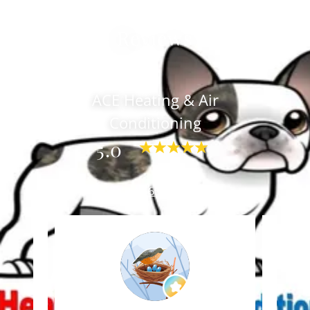
Reviews
ACE Heating & Air
Conditioning
5.0
View All 65 Reviews