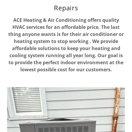
Repairs
ACE Heating & Air Conditioning offers quality
HVAC services for an affordable price. The last
thing anyone wants is for their air conditioner or
heating system to stop working . We provide
affordable solutions to keep your heating and
cooling system running all year long. Our goal is
to provide the perfect indoor environment at the
lowest possible cost for our customers.